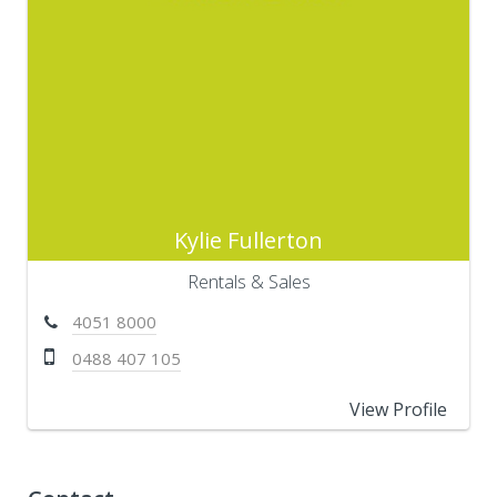
Kylie Fullerton
Rentals & Sales
4051 8000
0488 407 105
View Profile