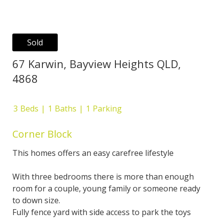
Sold
67 Karwin, Bayview Heights QLD,
4868
3
Beds
1
Baths
1
Parking
Corner Block
This homes offers an easy carefree lifestyle
With three bedrooms there is more than enough
room for a couple, young family or someone ready
to down size.
Fully fence yard with side access to park the toys