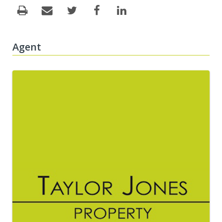
Agent