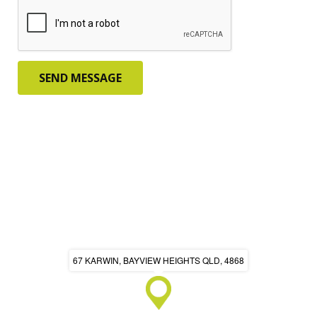
67 KARWIN, BAYVIEW HEIGHTS QLD, 4868