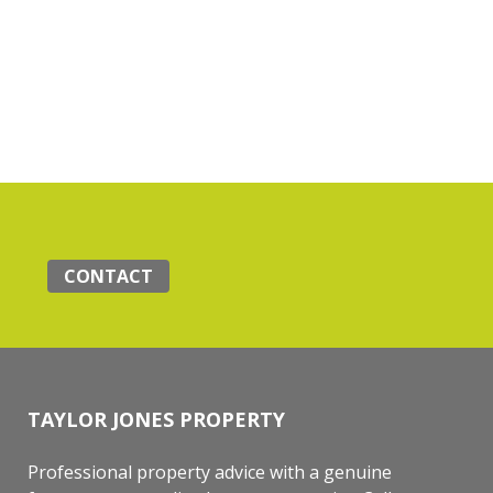
CONTACT
TAYLOR JONES PROPERTY
Professional property advice with a genuine