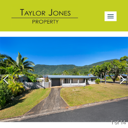
1 of
14