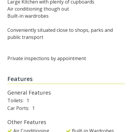
Large Kitchen with plenty of cupboards
Air conditioning though out
Built-in wardrobes
Conveniently situated close to shops, parks and
public transport
Private inspections by appointment
Features
General Features
Toilets
1
Car Ports
1
Other Features
Air Conditioning
Built-in Wardrobes