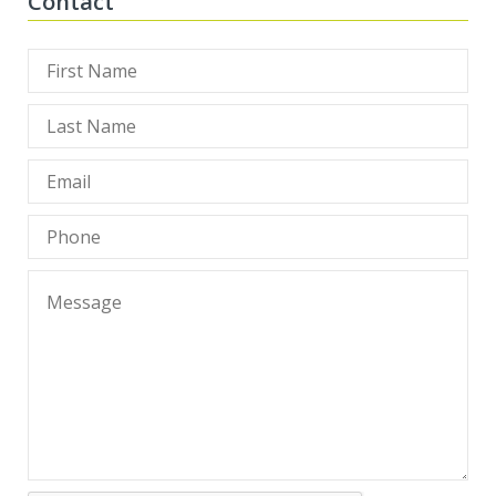
Contact