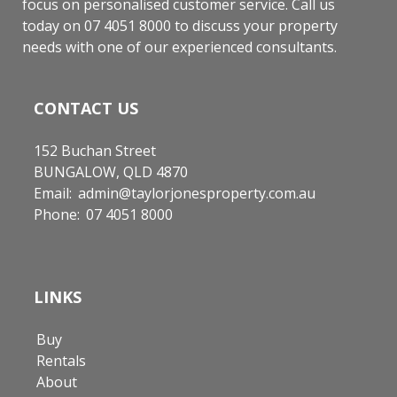
focus on personalised customer service. Call us
today on 07 4051 8000 to discuss your property
needs with one of our experienced consultants.
CONTACT US
152 Buchan Street
BUNGALOW, QLD 4870
Email:
admin@taylorjonesproperty.com.au
Phone:
07 4051 8000
LINKS
Buy
Rentals
About