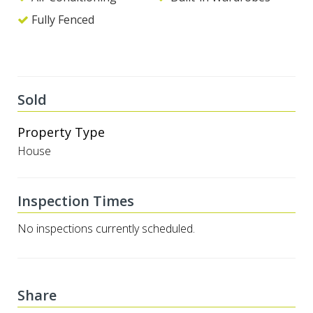
Fully Fenced
Sold
Property Type
House
Inspection Times
No inspections currently scheduled.
Share