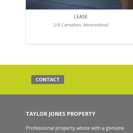
LEASE
2/8 Carnation, Mooroobool
CONTACT
TAYLOR JONES PROPERTY
Professional property advice with a genuine