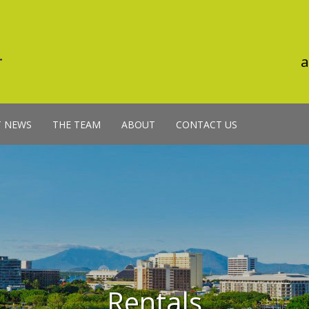
a
T NEWS
THE TEAM
ABOUT
CONTACT US
Rentals