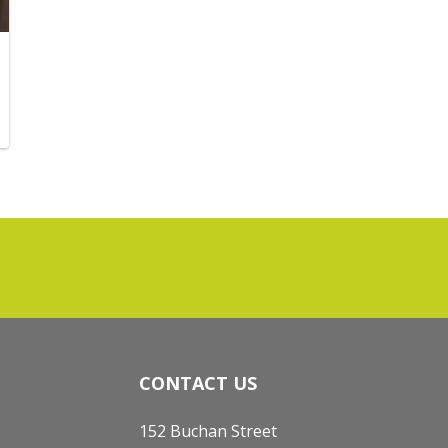
CONTACT US
152 Buchan Street