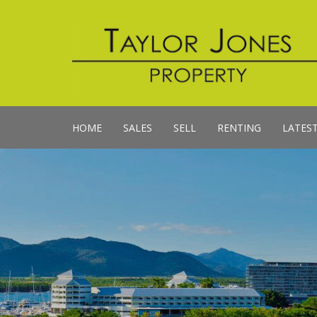
HOME
SALES
SELL
RENTING
LATES