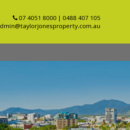
07 4051 8000
| 0488 407 105
dmin@taylorjonesproperty.com.au