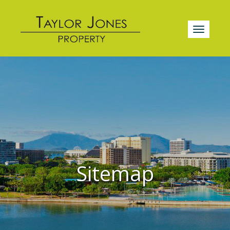
Sitemap