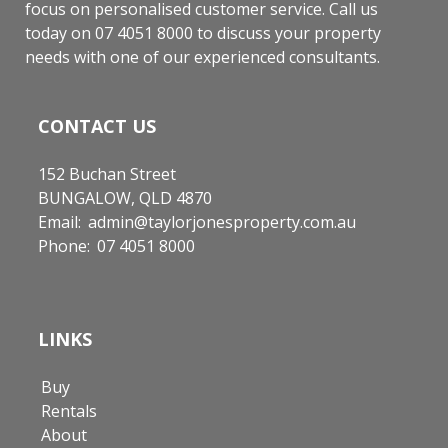
focus on personalised customer service. Call us
today on 07 4051 8000 to discuss your property
needs with one of our experienced consultants.
CONTACT US
152 Buchan Street
BUNGALOW, QLD 4870
Email:
admin@taylorjonesproperty.com.au
Phone:
07 4051 8000
LINKS
Buy
Rentals
About