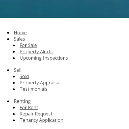
Home
Sales
For Sale
Property Alerts
Upcoming Inspections
Sell
Sold
Property Appraisal
Testimonials
Renting
For Rent
Repair Request
Tenancy Application