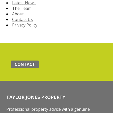
Latest News
The Team
About
Contact Us
Privacy Policy
CONTACT
TAYLOR JONES PROPERTY
Professional property advice with a genuine