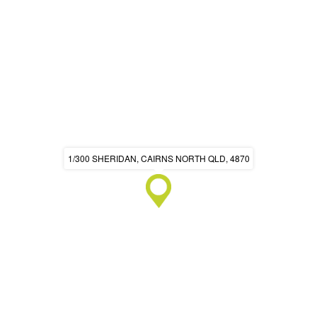
1/300 SHERIDAN, CAIRNS NORTH QLD, 4870