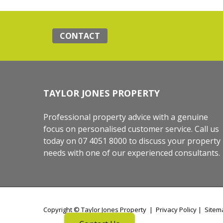
CONTACT
TAYLOR JONES PROPERTY
Professional property advice with a genuine
focus on personalised customer service. Call us
today on 07 4051 8000 to discuss your property
needs with one of our experienced consultants.
Copyright ©
Taylor Jones Property
|
Privacy Policy
|
Sitem