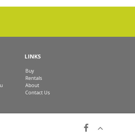
LINKS
Buy
Rentals
au
About
Contact Us