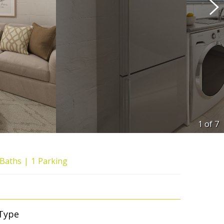
1 of
7
Baths
1
Parking
Type