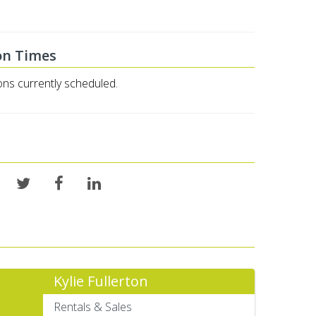
on Times
ons currently scheduled.
Kylie Fullerton
Rentals & Sales