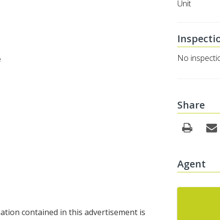
Unit
Inspecti
No inspecti
e
Share
Agent
tion contained in this advertisement is