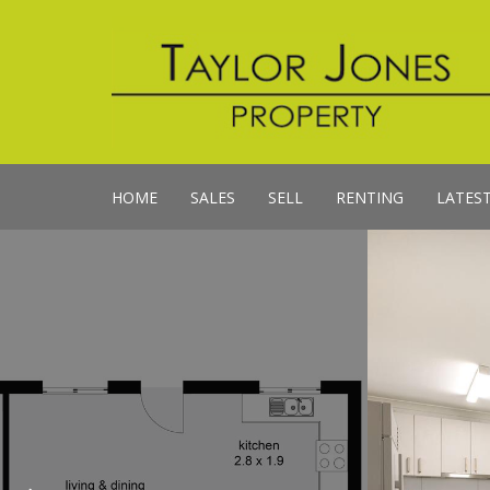
HOME
SALES
SELL
RENTING
LATES