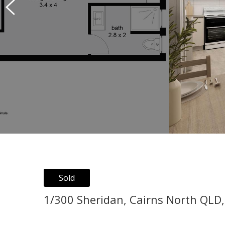
Sold
1/300 Sheridan, Cairns North QLD