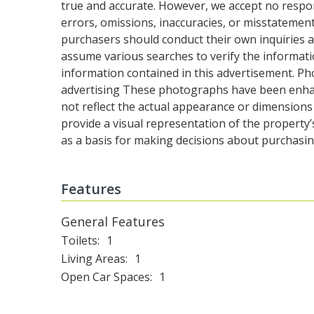
true and accurate. However, we accept no responsib
errors, omissions, inaccuracies, or misstatemen
purchasers should conduct their own inquiries a
assume various searches to verify the informati
information contained in this advertisement. Ph
advertising These photographs have been enh
not reflect the actual appearance or dimensions
provide a visual representation of the property’
as a basis for making decisions about purchasin
Features
General Features
Toilets
1
Living Areas
1
Open Car Spaces
1