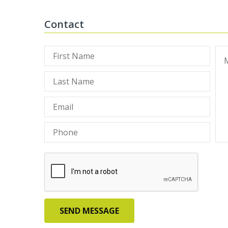
Contact