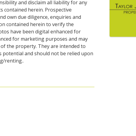
ility and disclaim all liability for any
ts contained herein. Prospective
nd own due diligence, enquiries and
on contained herein to verify the
otos have been digital enhanced for
anced for marketing purposes and may
 of the property. They are intended to
s potential and should not be relied upon
g/renting..