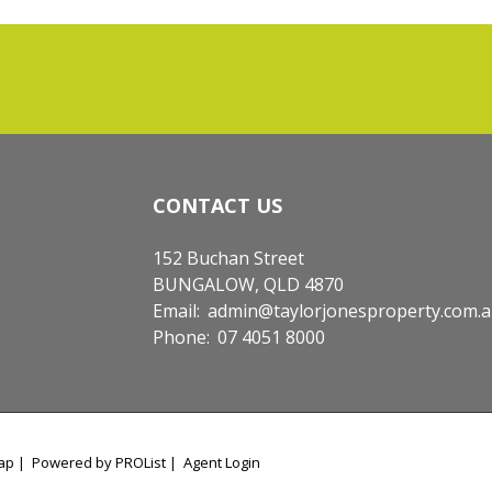
CONTACT US
152 Buchan Street
BUNGALOW, QLD 4870
Email:
admin@taylorjonesproperty.com.
Phone:
07 4051 8000
ap
|
Powered by PROList
|
Agent Login