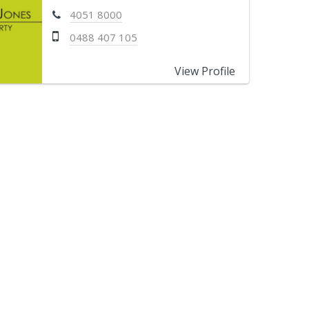
4051 8000
0488 407 105
View Profile