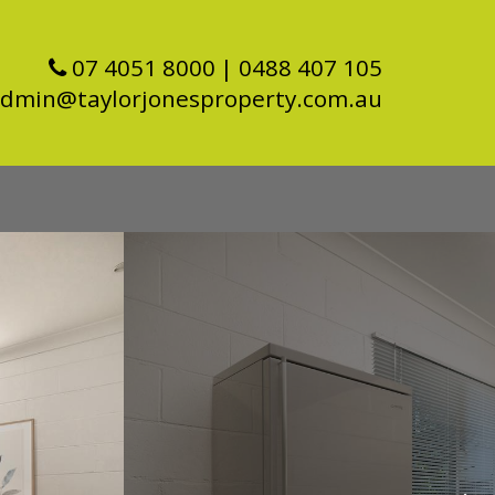
07 4051 8000
| 0488 407 105
dmin@taylorjonesproperty.com.au