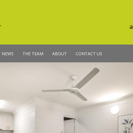
a
T NEWS
THE TEAM
ABOUT
CONTACT US