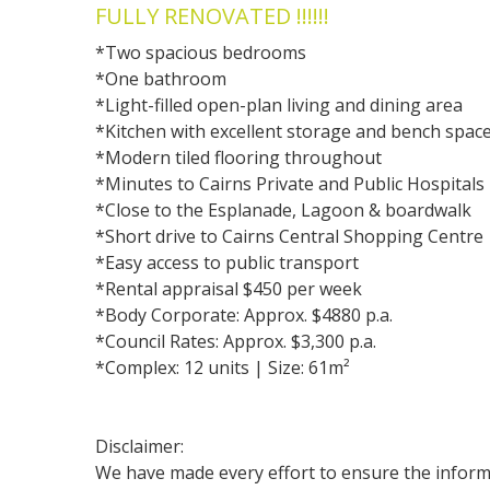
FULLY RENOVATED !!!!!!
*Two spacious bedrooms
*One bathroom
*Light-filled open-plan living and dining area
*Kitchen with excellent storage and bench spac
*Modern tiled flooring throughout
*Minutes to Cairns Private and Public Hospitals
*Close to the Esplanade, Lagoon & boardwalk
*Short drive to Cairns Central Shopping Centre
*Easy access to public transport
*Rental appraisal $450 per week
*Body Corporate: Approx. $4880 p.a.
*Council Rates: Approx. $3,300 p.a.
*Complex: 12 units | Size: 61m²
Disclaimer:
We have made every effort to ensure the informa