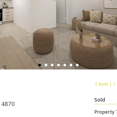
2
Beds
1
Sold
, 4870
Property 