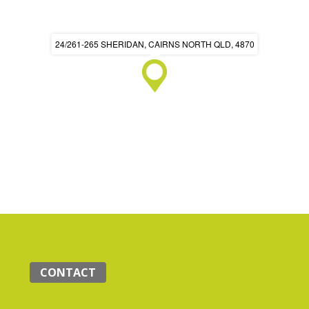
24/261-265 SHERIDAN, CAIRNS NORTH QLD, 4870
CONTACT