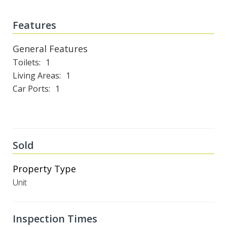
Features
General Features
Toilets
1
Living Areas
1
Car Ports
1
Sold
Property Type
Unit
Inspection Times