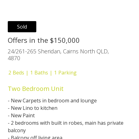
Sold
Offers in the $150,000
24/261-265 Sheridan, Cairns North QLD,
4870
2
Beds
1
Baths
1
Parking
Two Bedroom Unit
- New Carpets in bedroom and lounge
- New Lino to kitchen
- New Paint
- 2 bedrooms with built in robes, main has private
balcony
- Balcony off living area