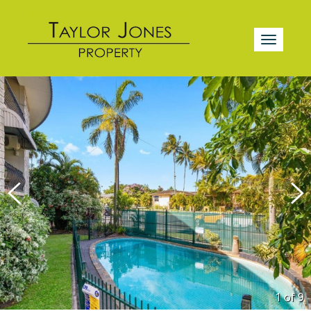
1 of
9