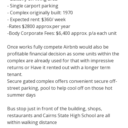
- Single carport parking
- Complex originally built: 1970
- Expected rent: $360/ week
-Rates $2800 approx.per year
-Body Corporate Fees: $6,400 approx. p/a each unit
Once works fully compete Airbnb would also be
profitable financial decision as some units within the
complex are already used for that with impressive
returns or Have it rented out with a longer term
tenant.
Secure gated complex offers convenient secure off-
street parking, pool to help cool off on those hot
summer days
Bus stop just in front of the building, shops,
restaurants and Cairns State High School are all
within walking distance