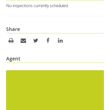
No inspections currently scheduled.
Share
Agent