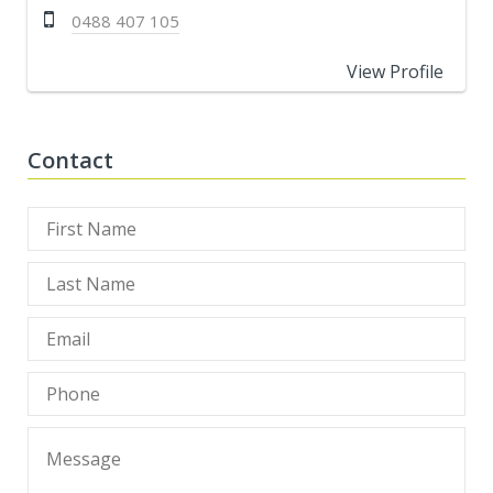
0488 407 105
View Profile
Contact