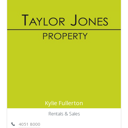
Kylie Fullerton
Rentals & Sales
4051 8000