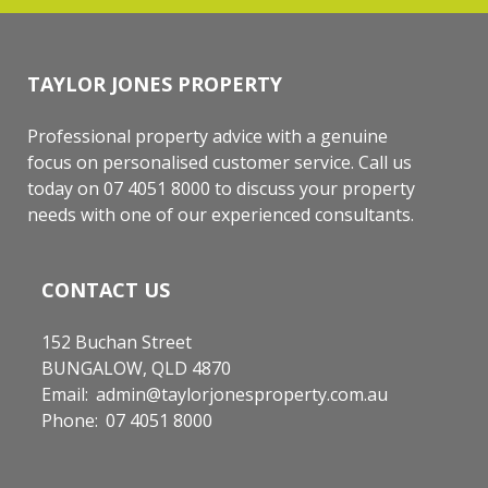
TAYLOR JONES PROPERTY
Professional property advice with a genuine
focus on personalised customer service. Call us
today on 07 4051 8000 to discuss your property
needs with one of our experienced consultants.
CONTACT US
152 Buchan Street
BUNGALOW, QLD 4870
Email:
admin@taylorjonesproperty.com.au
Phone:
07 4051 8000