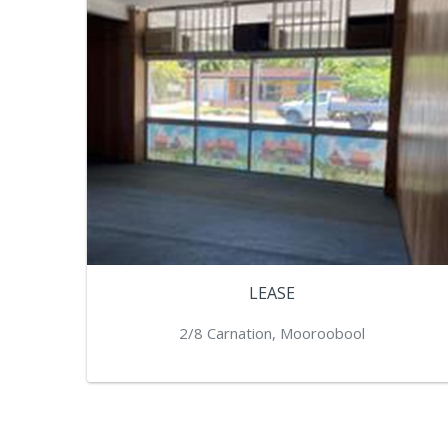
LEASE
2/8 Carnation, Mooroobool