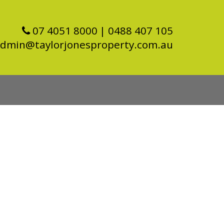
07 4051 8000
| 0488 407 105
dmin@taylorjonesproperty.com.au