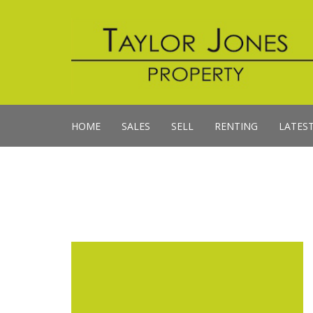
HOME
SALES
SELL
RENTING
LATES