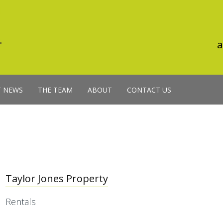
a
T NEWS
THE TEAM
ABOUT
CONTACT US
Taylor Jones Property
Rentals