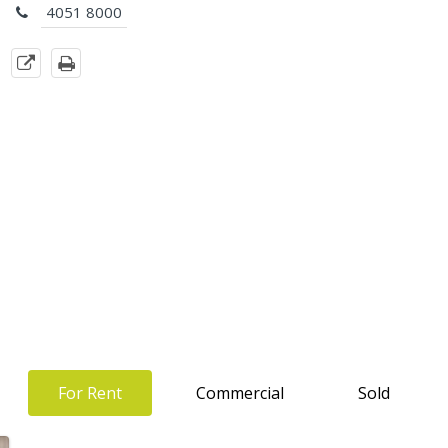
4051 8000
For Rent
Commercial
Sold