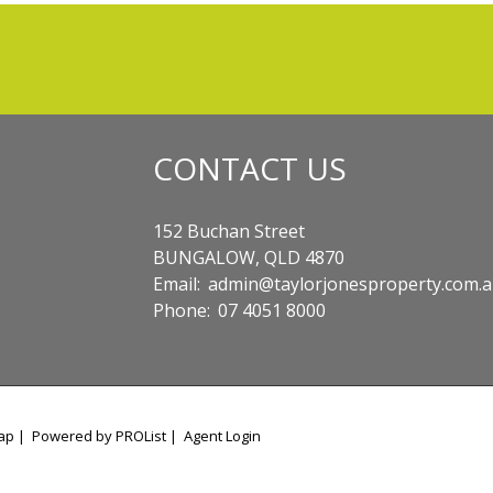
CONTACT US
152 Buchan Street
BUNGALOW, QLD 4870
Email:
admin@taylorjonesproperty.com.
Phone:
07 4051 8000
ap
|
Powered by PROList
|
Agent Login