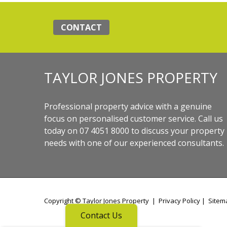
CONTACT
TAYLOR JONES PROPERTY
Professional property advice with a genuine
focus on personalised customer service. Call us
today on 07 4051 8000 to discuss your property
needs with one of our experienced consultants.
Copyright ©
Taylor Jones Property
|
Privacy Policy
|
Sitem
Contact Us