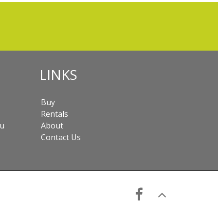
LINKS
Buy
Rentals
au
About
Contact Us