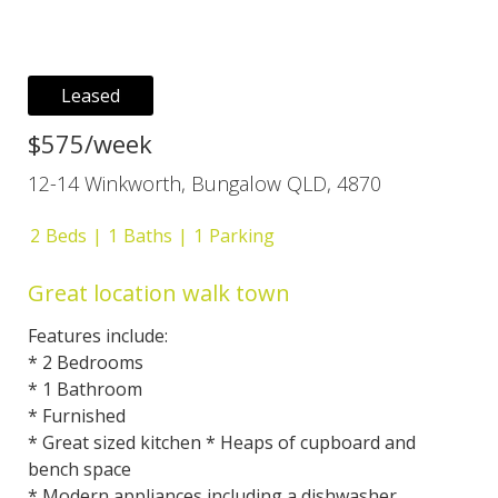
Leased
$575/week
12-14 Winkworth, Bungalow QLD, 4870
2
Beds
1
Baths
1
Parking
Great location walk town
Features include:
* 2 Bedrooms
* 1 Bathroom
* Furnished
* Great sized kitchen * Heaps of cupboard and
bench space
* Modern appliances including a dishwasher