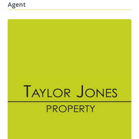
Agent