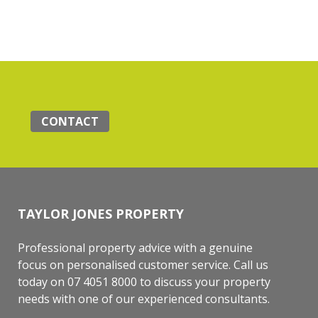
CONTACT
TAYLOR JONES PROPERTY
Professional property advice with a genuine
focus on personalised customer service. Call us
today on 07 4051 8000 to discuss your property
needs with one of our experienced consultants.