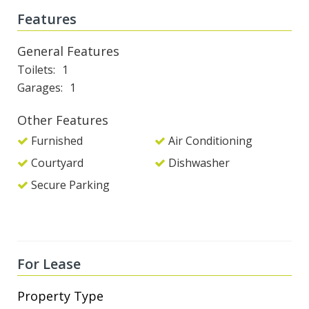
Features
General Features
Toilets
1
Garages
1
Other Features
Furnished
Air Conditioning
Courtyard
Dishwasher
Secure Parking
For Lease
Property Type