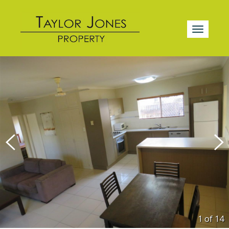
1 of
14