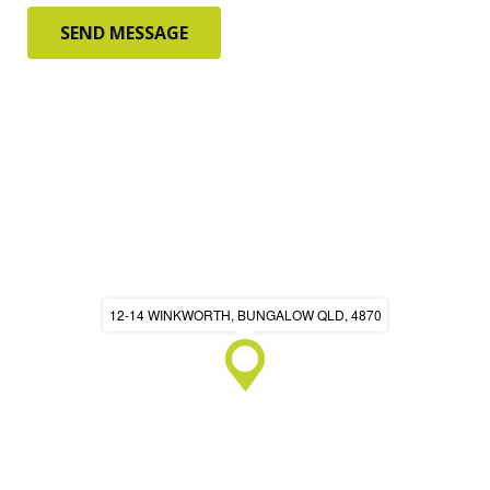
12-14 WINKWORTH, BUNGALOW QLD, 4870