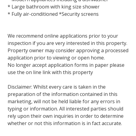
* Large bathroom with king size shower
* Fully air-conditioned *Security screens
We recommend online applications prior to your
inspection if you are very interested in this property.
Property owner may consider approving a processed
application prior to viewing or open home.
No longer accept application forms in paper please
use the on line link with this property
Disclaimer: Whilst every care is taken in the
preparation of the information contained in this
marketing, will not be held liable for any errors in
typing or information. All interested parties should
rely upon their own inquiries in order to determine
whether or not this information is in fact accurate.