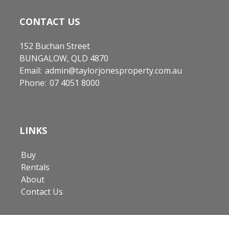
CONTACT US
152 Buchan Street
BUNGALOW, QLD 4870
Email:
admin@taylorjonesproperty.com.au
Phone:
07 4051 8000
LINKS
Buy
Rentals
About
Contact Us