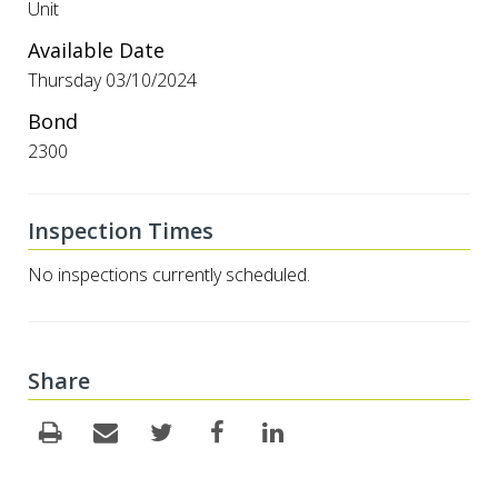
Unit
Available Date
Thursday 03/10/2024
Bond
2300
Inspection Times
No inspections currently scheduled.
Share