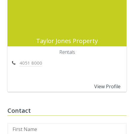
Taylor Jones Property
Rentals
4051 8000
View Profile
Contact